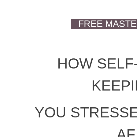
FREE MAST
HOW SELF-
KEEP
YOU STRESSE
AF