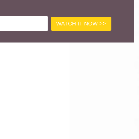
WATCH IT NOW >>