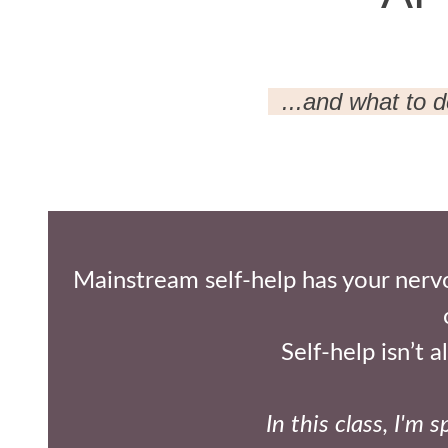
...and what to 
Mainstream self-help has your nervo
Self-help isn’t 
In this class, I'm s