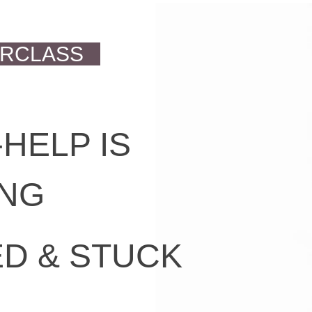
ERCLASS
HELP IS
ING
D & STUCK