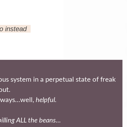
do instead
us system in a perpetual state of freak
out.
always…well,
helpful.
pilling ALL the beans...